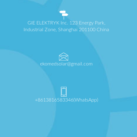
GIE ELEKTRYK Inc. 123 Energy Park,
Industrial Zone, Shanghai 201100 China
ekomedsolar@gmail.com
+8613816583346(WhatsApp)