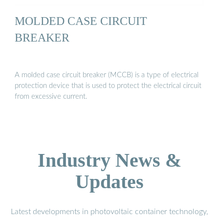
MOLDED CASE CIRCUIT
BREAKER
A molded case circuit breaker (MCCB) is a type of electrical
protection device that is used to protect the electrical circuit
from excessive current.
Industry News &
Updates
Latest developments in photovoltaic container technology,