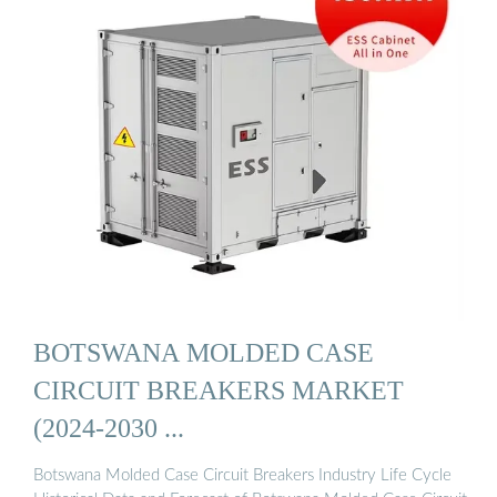
BOTSWANA MOLDED CASE
CIRCUIT BREAKERS MARKET
(2024-2030 ...
Botswana Molded Case Circuit Breakers Industry Life Cycle