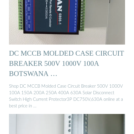
DC MCCB MOLDED CASE CIRCUIT
BREAKER 500V 1000V 100A
BOTSWANA …
Shop DC MCCB Molded Case Circuit Breaker 500V 1000V
100A 150A 200A 250A 400A 630A Solar Disconnect
Switch High Current Protector3P DC750V,630A online at a
best price in …