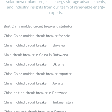
solar power plant projects, energy storage advancements,
and industry insights from our team of renewable energy
experts.
Best China molded circuit breaker distributor
China China molded circuit breaker for sale
China molded circuit breaker in Slovakia
Main circuit breaker in China in Botswana
China molded circuit breaker in Ukraine
China China molded circuit breaker exporter
China molded circuit breaker in Jakarta
China bolt on circuit breaker in Botswana
China molded circuit breaker in Turkmenistan