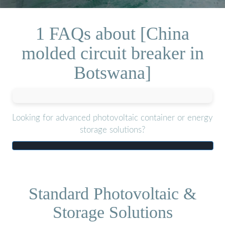
1 FAQs about [China
molded circuit breaker in
Botswana]
Looking for advanced photovoltaic container or energy
storage solutions?
Standard Photovoltaic &
Storage Solutions