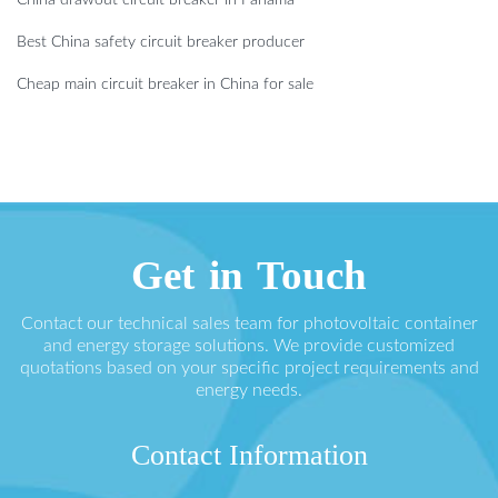
China drawout circuit breaker in Panama
Best China safety circuit breaker producer
Cheap main circuit breaker in China for sale
Get in Touch
Contact our technical sales team for photovoltaic container
and energy storage solutions. We provide customized
quotations based on your specific project requirements and
energy needs.
Contact Information