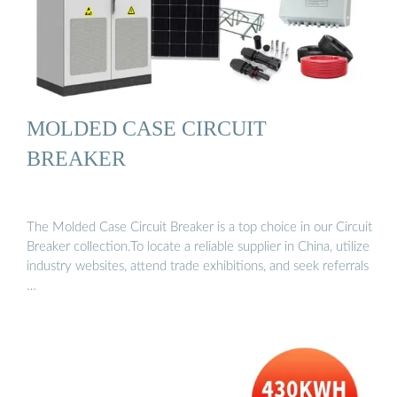
MOLDED CASE CIRCUIT
BREAKER
The Molded Case Circuit Breaker is a top choice in our Circuit
Breaker collection.To locate a reliable supplier in China, utilize
industry websites, attend trade exhibitions, and seek referrals
…