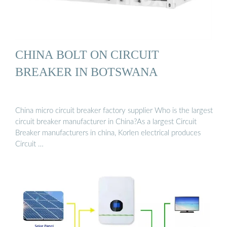
CHINA BOLT ON CIRCUIT
BREAKER IN BOTSWANA
China micro circuit breaker factory supplier Who is the largest
circuit breaker manufacturer in China?As a largest Circuit
Breaker manufacturers in china, Korlen electrical produces
Circuit …