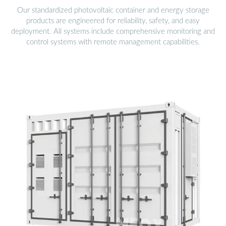
Our standardized photovoltaic container and energy storage
products are engineered for reliability, safety, and easy
deployment. All systems include comprehensive monitoring and
control systems with remote management capabilities.