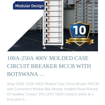
100A-250A 400V MOLDED CASE
CIRCUIT BREAKER MCCB WITH
BOTSWANA …
Shop 100A-250A 400V Molded Case Circuit Breaker MCCB
with Convenient Module Box Already Installed Shunt Release
Or Auxiliary Contact 1Pcs (24V 180A Contact) online at a
best price in …