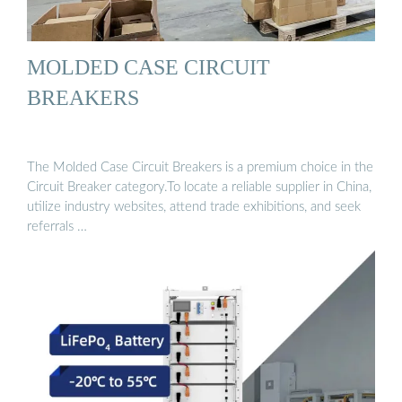
MOLDED CASE CIRCUIT
BREAKERS
The Molded Case Circuit Breakers is a premium choice in the
Circuit Breaker category.To locate a reliable supplier in China,
utilize industry websites, attend trade exhibitions, and seek
referrals …