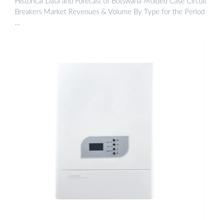
Historical Data and Forecast of Botswana Molded Case Circuit
Breakers Market Revenues & Volume By Type for the Period
…