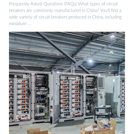
Frequently Asked Questions (FAQs) What types of circuit
breakers are commonly manufactured in China? You’ll find a
wide variety of circuit breakers produced in China, including
miniature …