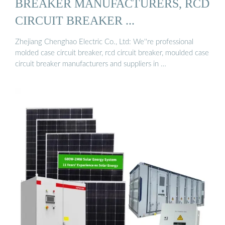
BREAKER MANUFACTURERS, RCD
CIRCUIT BREAKER ...
Zhejiang Chenghao Electric Co., Ltd: We''re professional
molded case circuit breaker, rcd circuit breaker, moulded case
circuit breaker manufacturers and suppliers in …