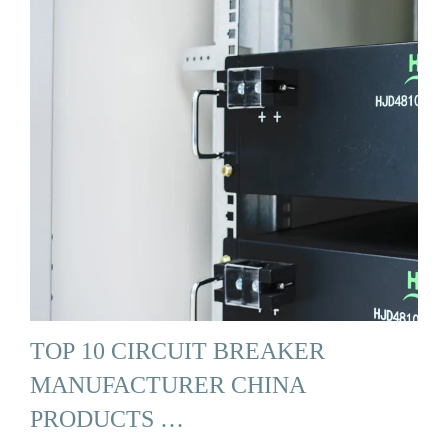
TOP 10 CIRCUIT BREAKER
MANUFACTURER CHINA
PRODUCTS …