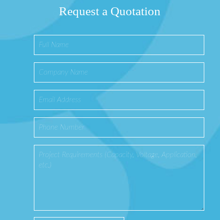
Request a Quotation