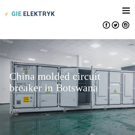
GIE
ELEKTRYK
China molded circuit
breaker in Botswana