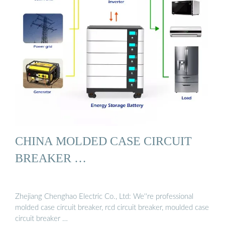
CHINA MOLDED CASE CIRCUIT
BREAKER …
Zhejiang Chenghao Electric Co., Ltd: We''re professional
molded case circuit breaker, rcd circuit breaker, moulded case
circuit breaker …