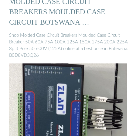
MOLDED CASE CIRCUIT
BREAKERS MOULDED CASE
CIRCUIT BOTSWANA …
Shop Molded Case Circuit Breakers Moulded Case Circuit
Breaker 50A 60A 75A 100A 125A 150A 175A 200A 225A
3p 3 Pole 50 600V (125A) online at a best price in Botswana.
B0D8VD3Q26