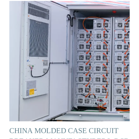
CHINA MOLDED CASE CIRCUIT