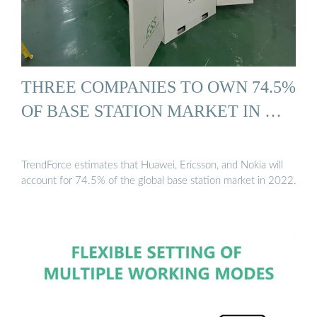
THREE COMPANIES TO OWN 74.5%
OF BASE STATION MARKET IN …
TrendForce estimates that Huawei, Ericsson, and Nokia will
account for 74.5% of the global base station market in 2022.