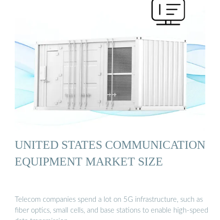
UNITED STATES COMMUNICATION
EQUIPMENT MARKET SIZE
Telecom companies spend a lot on 5G infrastructure, such as
fiber optics, small cells, and base stations to enable high-speed