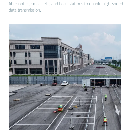
fiber optics, small cells, and base stations to enable high-speed
data transmission.