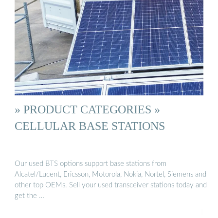
» PRODUCT CATEGORIES »
CELLULAR BASE STATIONS
Our used BTS options support base stations from
Alcatel/Lucent, Ericsson, Motorola, Nokia, Nortel, Siemens and
other top OEMs. Sell your used transceiver stations today and
get the …