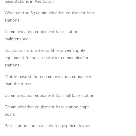
base stations in Azerbaijan
What are the 5g communication equipment base
stations
Communication equipment base station
maintenance
Standards for uninterruptible power supply
equipment for solar container communication
stations
Mobile base station communication equipment
manufacturers
Communication equipment 5g small base station
Communication equipment base station cmpt
board
Base station communication equipment layout