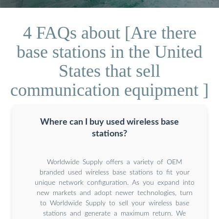
4 FAQs about [Are there
base stations in the United
States that sell
communication equipment ]
Where can I buy used wireless base
stations?
Worldwide Supply offers a variety of OEM
branded used wireless base stations to fit your
unique network configuration. As you expand into
new markets and adopt newer technologies, turn
to Worldwide Supply to sell your wireless base
stations and generate a maximum return. We