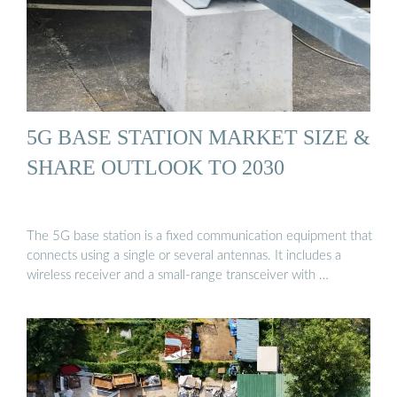
5G BASE STATION MARKET SIZE &
SHARE OUTLOOK TO 2030
The 5G base station is a fixed communication equipment that
connects using a single or several antennas. It includes a
wireless receiver and a small-range transceiver with …