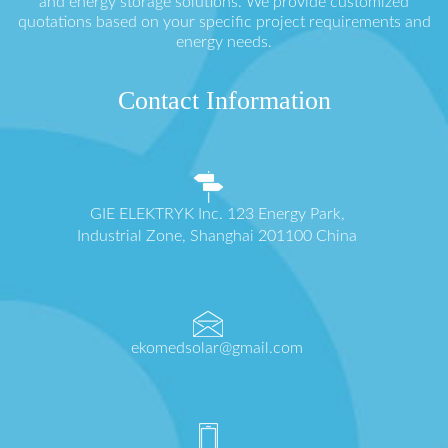
and energy storage solutions. We provide customized
quotations based on your specific project requirements and
energy needs.
Contact Information
GIE ELEKTRYK Inc. 123 Energy Park,
Industrial Zone, Shanghai 201100 China
ekomedsolar@gmail.com