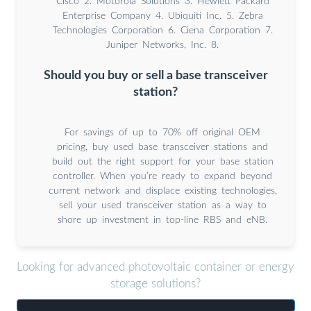
Cisco 2. Motorola Solutions 3. Hewlett Packard
Enterprise Company 4. Ubiquiti Inc. 5. Zebra
Technologies Corporation 6. Ciena Corporation 7.
Juniper Networks, Inc. 8.
Should you buy or sell a base transceiver
station?
For savings of up to 70% off original OEM
pricing, buy used base transceiver stations and
build out the right support for your base station
controller. When you’re ready to expand beyond
current network and displace existing technologies,
sell your used transceiver station as a way to
shore up investment in top-line RBS and eNB.
Looking for advanced photovoltaic container or energy
storage solutions?