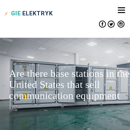
GIE
ELEKTRYK
Are there base stations in the
United States that sell
communication equipment