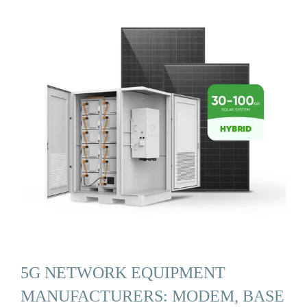
5G NETWORK EQUIPMENT
MANUFACTURERS: MODEM, BASE