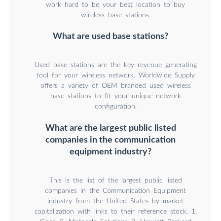
work hard to be your best location to buy
wireless base stations.
What are used base stations?
Used base stations are the key revenue generating
tool for your wireless network. Worldwide Supply
offers a variety of OEM branded used wireless
base stations to fit your unique network
configuration.
What are the largest public listed
companies in the communication
equipment industry?
This is the list of the largest public listed
companies in the Communication Equipment
industry from the United States by market
capitalization with links to their reference stock. 1.