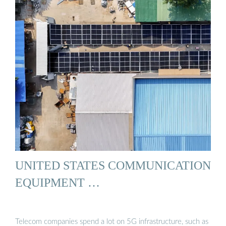
UNITED STATES COMMUNICATION
EQUIPMENT …
Telecom companies spend a lot on 5G infrastructure, such as