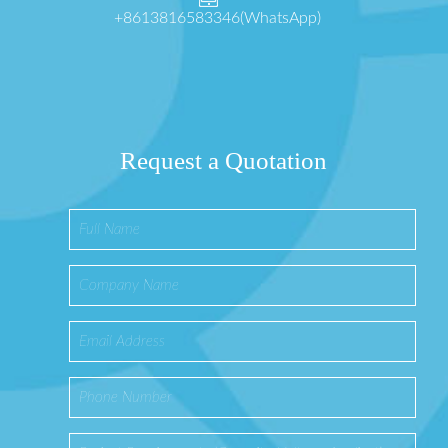
+8613816583346(WhatsApp)
Request a Quotation