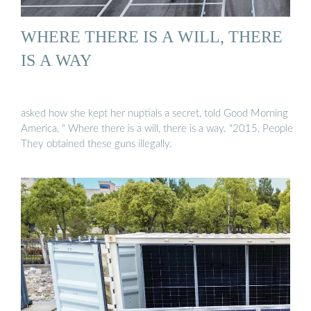
WHERE THERE IS A WILL, THERE
IS A WAY
asked how she kept her nuptials a secret, told Good Morning
America, " Where there is a will, there is a way. "2015, People
They obtained these guns illegally.