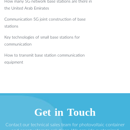
How many 5G network base stations are there in
the United Arab Emirates
Communication 5G joint construction of base
stations
Key technologies of small base stations for
communication
How to transmit base station communication
equipment
Get in Touch
Contact our technical sales team for photovoltaic container