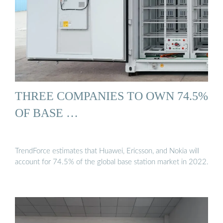
THREE COMPANIES TO OWN 74.5%
OF BASE …
TrendForce estimates that Huawei, Ericsson, and Nokia will
account for 74.5% of the global base station market in 2022.