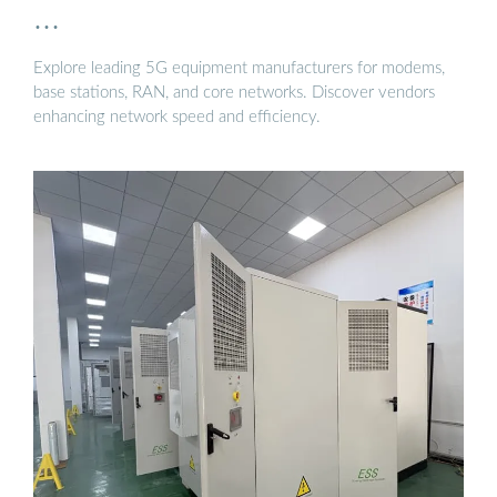
…
Explore leading 5G equipment manufacturers for modems,
base stations, RAN, and core networks. Discover vendors
enhancing network speed and efficiency.