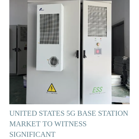
UNITED STATES 5G BASE STATION
MARKET TO WITNESS
SIGNIFICANT