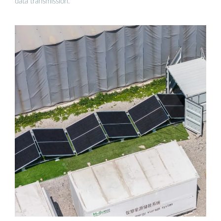
data transmission.