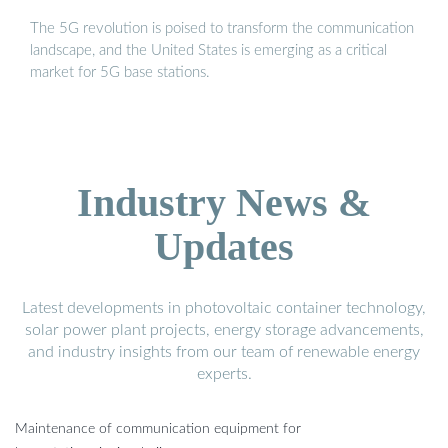
The 5G revolution is poised to transform the communication
landscape, and the United States is emerging as a critical
market for 5G base stations.
Industry News &
Updates
Latest developments in photovoltaic container technology,
solar power plant projects, energy storage advancements,
and industry insights from our team of renewable energy
experts.
Maintenance of communication equipment for