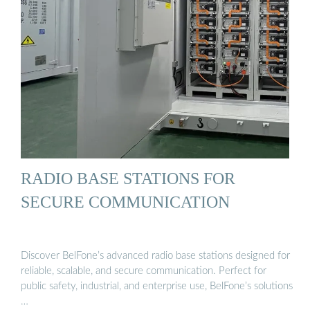
RADIO BASE STATIONS FOR
SECURE COMMUNICATION
Discover BelFone’s advanced radio base stations designed for
reliable, scalable, and secure communication. Perfect for
public safety, industrial, and enterprise use, BelFone’s solutions
…