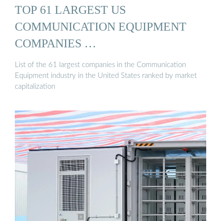
TOP 61 LARGEST US
COMMUNICATION EQUIPMENT
COMPANIES …
List of the 61 largest companies in the Communication
Equipment industry in the United States ranked by market
capitalization