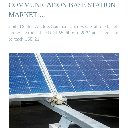
COMMUNICATION BASE STATION
MARKET …
United States Wireless Communication Base Station Market
size was valued at USD 14.65 Billion in 2024 and is projected
to reach USD 21.