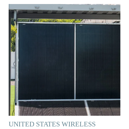
UNITED STATES WIRELESS