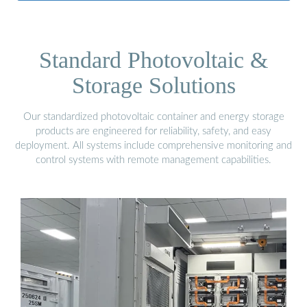
Standard Photovoltaic &
Storage Solutions
Our standardized photovoltaic container and energy storage
products are engineered for reliability, safety, and easy
deployment. All systems include comprehensive monitoring and
control systems with remote management capabilities.