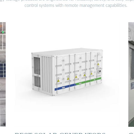
control systems with remote management capabilities.