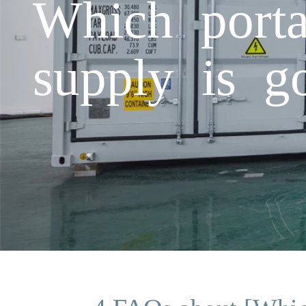
Which porta
supply is g