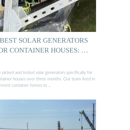
 BEST SOLAR GENERATORS
OR CONTAINER HOUSES: …
picked and tested solar generators specifically for
ntainer houses over three months. Our team lived in
fferent container homes to …