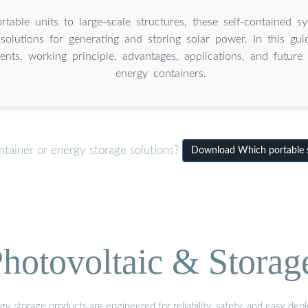
table units to large-scale structures, these self-contained sy
solutions for generating and storing solar power. In this guid
nts, working principle, advantages, applications, and future 
energy containers.
ntainer or energy storage solutions?
Download Which portable s
hotovoltaic & Storag
gy storage products are engineered for reliability, safety, and easy d