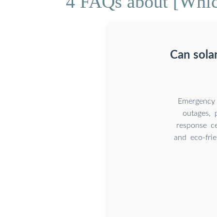
4 FAQs about [Which
Can sola
Emergency 
outages, p
response ce
and eco-fri