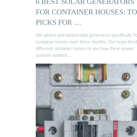
6 BEST SOLAR GENERATORS
FOR CONTAINER HOUSES: TO
PICKS FOR …
We picked and tested solar generators specifically fo
container houses over three months. Our team lived
different container homes to see how these power
systems worked …