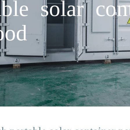
ble solar con
ood