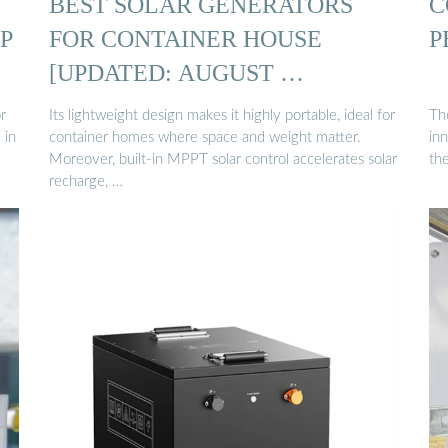
BEST SOLAR GENERATORS
C
P
FOR CONTAINER HOUSE
P
[UPDATED: AUGUST …
r
Its lightweight design makes it highly portable, ideal for
The
 in
container homes where space and weight matter.
in
Moreover, built-in MPPT solar control accelerates solar
the
recharge, …