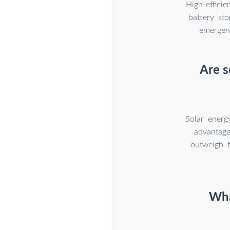
High-effici
battery st
emergenc
Are s
Solar energ
advantage
outweigh 
Wha