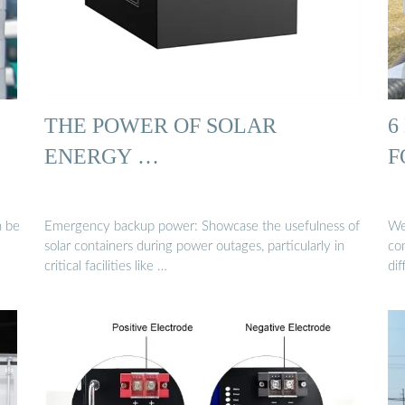
THE POWER OF SOLAR
6
ENERGY …
F
n be
Emergency backup power: Showcase the usefulness of
We 
solar containers during power outages, particularly in
co
critical facilities like …
di