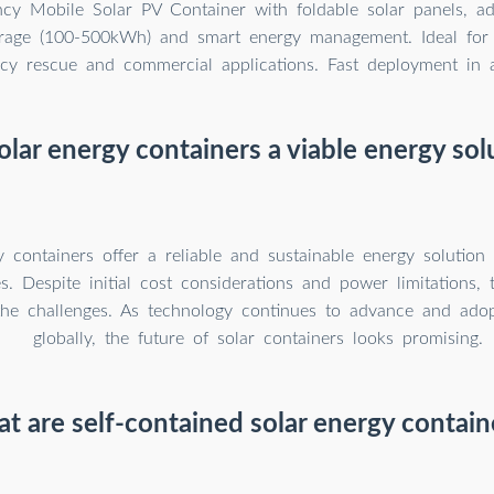
ency Mobile Solar PV Container with foldable solar panels, a
orage (100-500kWh) and smart energy management. Ideal for 
y rescue and commercial applications. Fast deployment in al
olar energy containers a viable energy sol
y containers offer a reliable and sustainable energy solutio
s. Despite initial cost considerations and power limitations, t
the challenges. As technology continues to advance and ado
globally, the future of solar containers looks promising.
t are self-contained solar energy contain