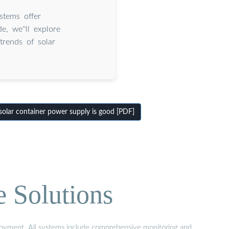
stems offer
e, we''ll explore
trends of solar
olar container power supply is good [PDF]
e Solutions
eployment. All systems include comprehensive monitoring and