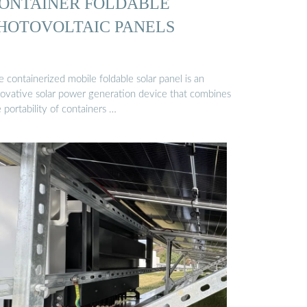
ONTAINER FOLDABLE
HOTOVOLTAIC PANELS
 containerized mobile foldable solar panel is an
novative solar power generation device that combines
 portability of containers …