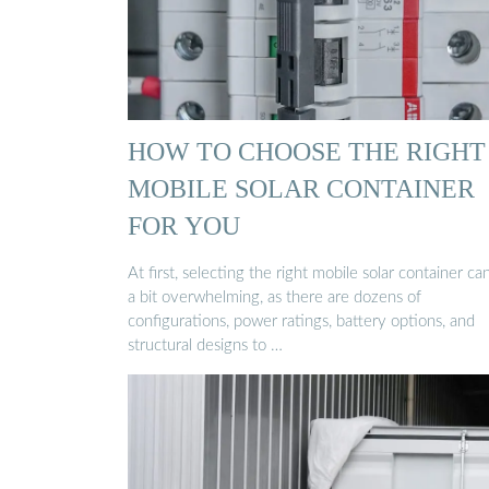
HOW TO CHOOSE THE RIGHT
MOBILE SOLAR CONTAINER
FOR YOU
At first, selecting the right mobile solar container ca
a bit overwhelming, as there are dozens of
configurations, power ratings, battery options, and
structural designs to …