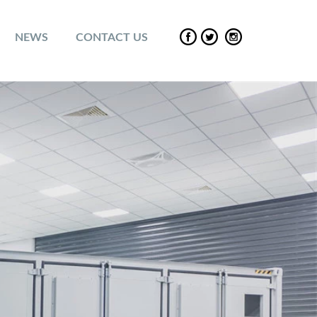
NEWS
CONTACT US