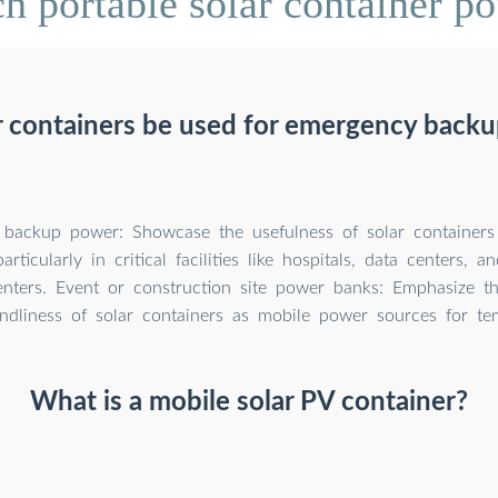
 portable solar container po
r containers be used for emergency back
backup power: Showcase the usefulness of solar containers
articularly in critical facilities like hospitals, data centers,
nters. Event or construction site power banks: Emphasize t
endliness of solar containers as mobile power sources for te
What is a mobile solar PV container?