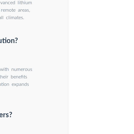
dvanced lithium
remote areas,
l climates.
ution?
n with numerous
heir benefits
ption expands
ers?