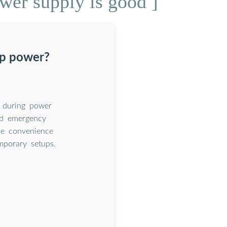
wer supply is good ]
up power?
 during power
 and emergency
he convenience
mporary setups.