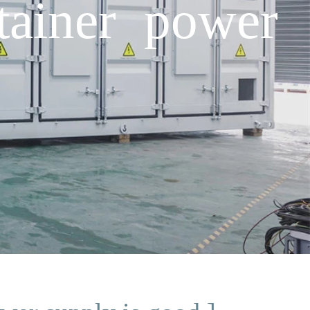
tainer power