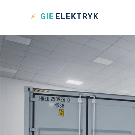
GIE
ELEKTRYK