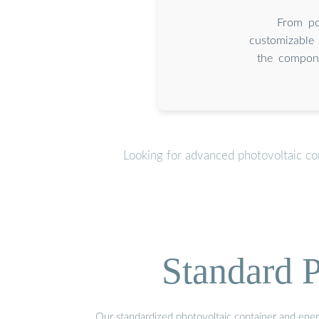
From por
customizable 
the compone
Looking for advanced photovoltaic co
Standard P
Our standardized photovoltaic container and ener