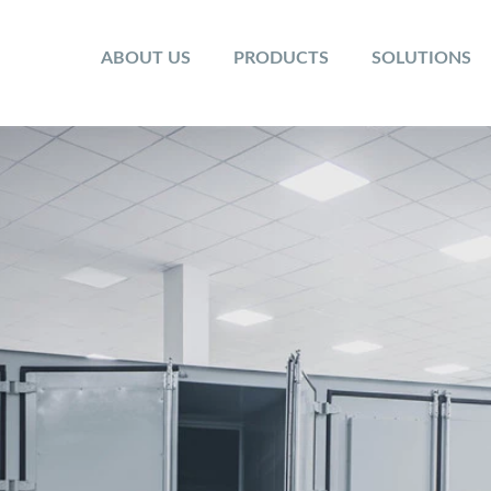
ABOUT US
PRODUCTS
SOLUTIONS