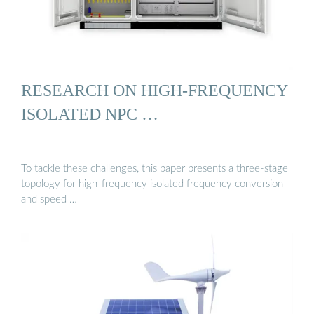
RESEARCH ON HIGH-FREQUENCY
ISOLATED NPC …
To tackle these challenges, this paper presents a three-stage
topology for high-frequency isolated frequency conversion
and speed …