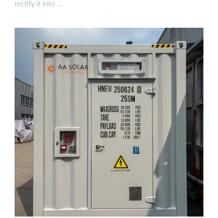
rectify it into …