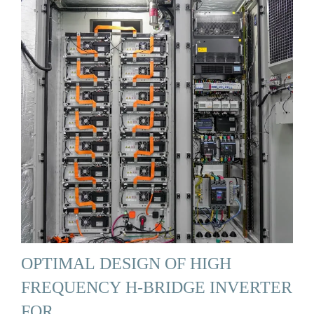
OPTIMAL DESIGN OF HIGH
FREQUENCY H-BRIDGE INVERTER
FOR …