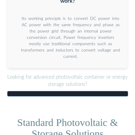
work?
Its working principle is to convert DC power into
AC power with the same frequency and phase as
the power grid through an internal power
conversion circuit. Power frequency inverters
mostly use traditional components such as
transformers and inductors to convert voltage and
current.
Looking for advanced photovoltaic container or energy
storage solutions?
Standard Photovoltaic &
Storage Solutions