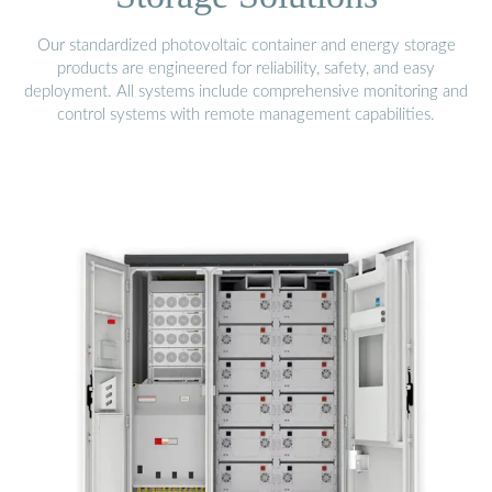
Our standardized photovoltaic container and energy storage
products are engineered for reliability, safety, and easy
deployment. All systems include comprehensive monitoring and
control systems with remote management capabilities.