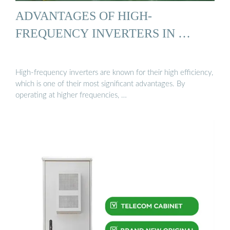
ADVANTAGES OF HIGH-
FREQUENCY INVERTERS IN …
High-frequency inverters are known for their high efficiency,
which is one of their most significant advantages. By
operating at higher frequencies, …