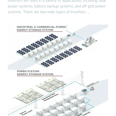
Inverters are used in a variety of applications, including solar
power systems, battery backup systems, and off-grid power
systems. There are two main types of inverters: …