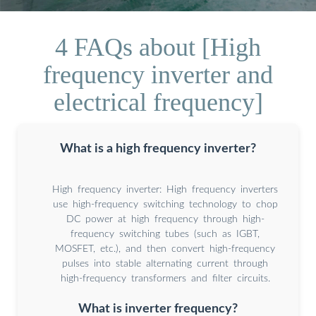
4 FAQs about [High
frequency inverter and
electrical frequency]
What is a high frequency inverter?
High frequency inverter: High frequency inverters
use high-frequency switching technology to chop
DC power at high frequency through high-
frequency switching tubes (such as IGBT,
MOSFET, etc.), and then convert high-frequency
pulses into stable alternating current through
high-frequency transformers and filter circuits.
What is inverter frequency?