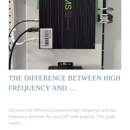
THE DIFFERENCE BETWEEN HIGH
FREQUENCY AND …
Discover the differences between high frequency and low
frequency inverters for your DIY solar projects. This guide
covers …