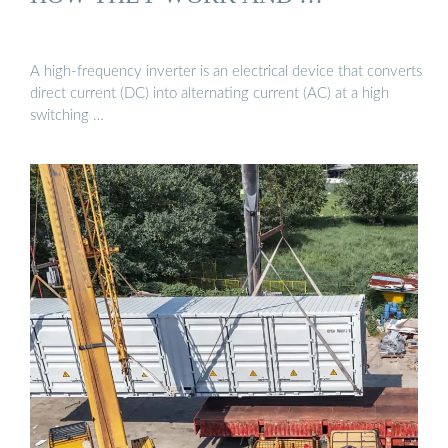
A high-frequency inverter is an electrical device that converts
direct current (DC) into alternating current (AC) at a high
switching …