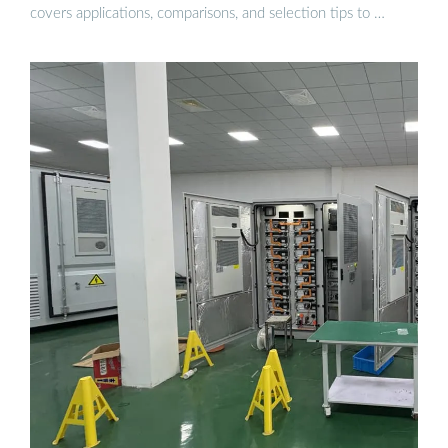
covers applications, comparisons, and selection tips to …