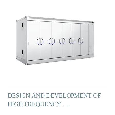
DESIGN AND DEVELOPMENT OF
HIGH FREQUENCY …