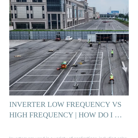
INVERTER LOW FREQUENCY VS
HIGH FREQUENCY | HOW DO I …