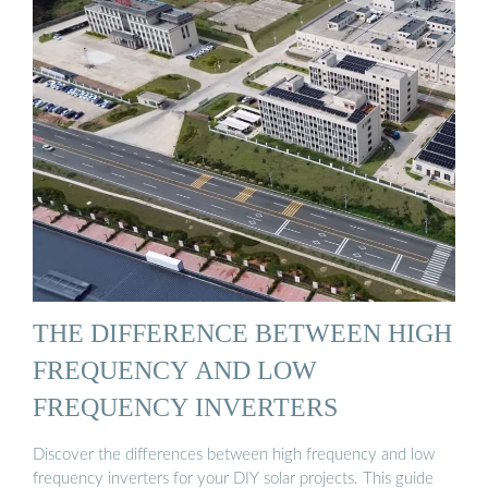
THE DIFFERENCE BETWEEN HIGH
FREQUENCY AND LOW
FREQUENCY INVERTERS
Discover the differences between high frequency and low
frequency inverters for your DIY solar projects. This guide