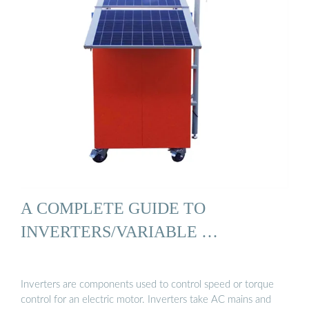
A COMPLETE GUIDE TO
INVERTERS/VARIABLE …
Inverters are components used to control speed or torque
control for an electric motor. Inverters take AC mains and