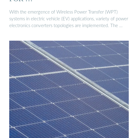
With the emergence of Wireless Power Transfer (WPT)
systems in electric vehicle (EV) applications, variety of power
electronics converters topologies are implemented. The …