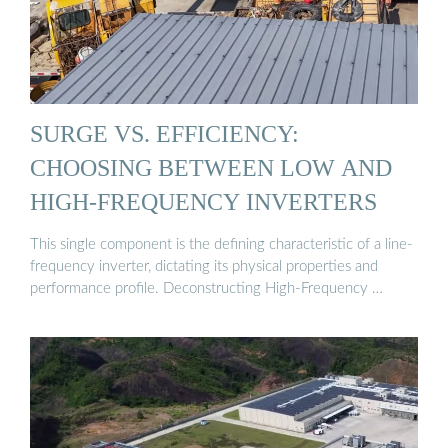
SURGE VS. EFFICIENCY:
CHOOSING BETWEEN LOW AND
HIGH-FREQUENCY INVERTERS
This single component is the defining characteristic of a line-
frequency inverter, dictating its physical properties and
performance profile. Deconstructing High-Frequency …