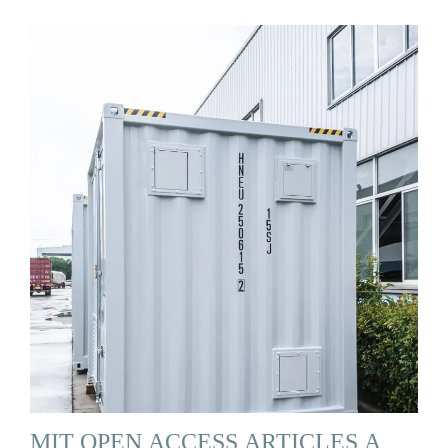
MIT OPEN ACCESS ARTICLES A