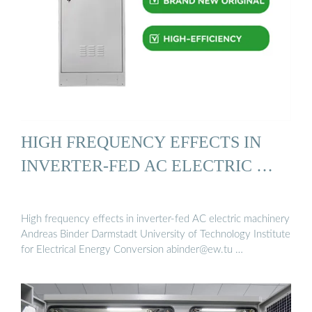
HIGH FREQUENCY EFFECTS IN
INVERTER-FED AC ELECTRIC …
High frequency effects in inverter-fed AC electric machinery
Andreas Binder Darmstadt University of Technology Institute
for Electrical Energy Conversion
abinder@ew.tu
…