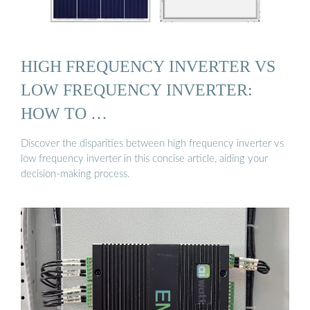
HIGH FREQUENCY INVERTER VS
LOW FREQUENCY INVERTER:
HOW TO …
Discover the disparities between high frequency inverter vs
low frequency inverter in this concise article, aiding your
decision-making process.