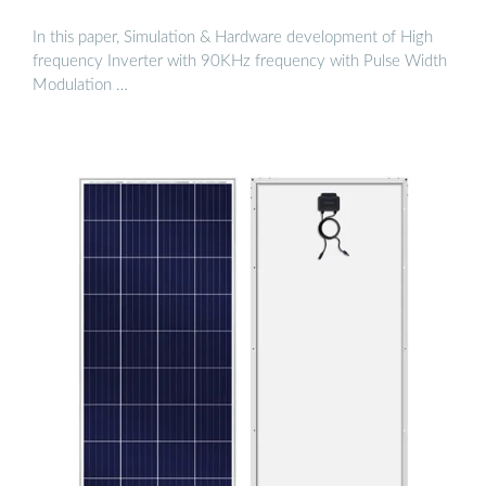
In this paper, Simulation & Hardware development of High
frequency Inverter with 90KHz frequency with Pulse Width
Modulation …