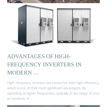
ADVANTAGES OF HIGH-
FREQUENCY INVERTERS IN
MODERN …
High-frequency inverters are known for their high efficiency,
which is one of their most significant advantages. By
operating at higher frequencies, typically in the range of tens
or hundreds of …