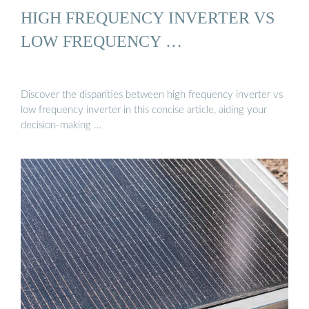
HIGH FREQUENCY INVERTER VS
LOW FREQUENCY …
Discover the disparities between high frequency inverter vs
low frequency inverter in this concise article, aiding your
decision-making …