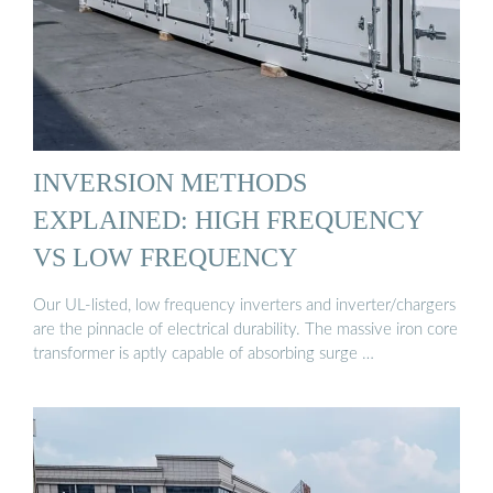
INVERSION METHODS
EXPLAINED: HIGH FREQUENCY
VS LOW FREQUENCY
Our UL-listed, low frequency inverters and inverter/chargers
are the pinnacle of electrical durability. The massive iron core
transformer is aptly capable of absorbing surge …