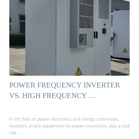
POWER FREQUENCY INVERTER
VS. HIGH FREQUENCY …
In the field of power electronics and energy conversion,
inverters, as key equipment for power conversion, play a vital
role. …