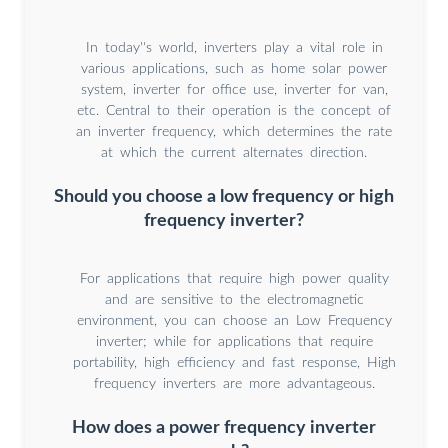
In today''s world, inverters play a vital role in
various applications, such as home solar power
system, inverter for office use, inverter for van,
etc. Central to their operation is the concept of
an inverter frequency, which determines the rate
at which the current alternates direction.
Should you choose a low frequency or high
frequency inverter?
For applications that require high power quality
and are sensitive to the electromagnetic
environment, you can choose an Low Frequency
inverter; while for applications that require
portability, high efficiency and fast response, High
frequency inverters are more advantageous.
How does a power frequency inverter