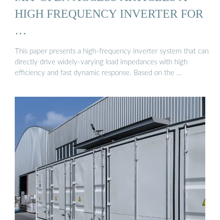
HIGH FREQUENCY INVERTER FOR
…
This paper presents a high-frequency inverter system that can
directly drive widely-varying load impedances with high
efficiency and fast dynamic response. Based on the …