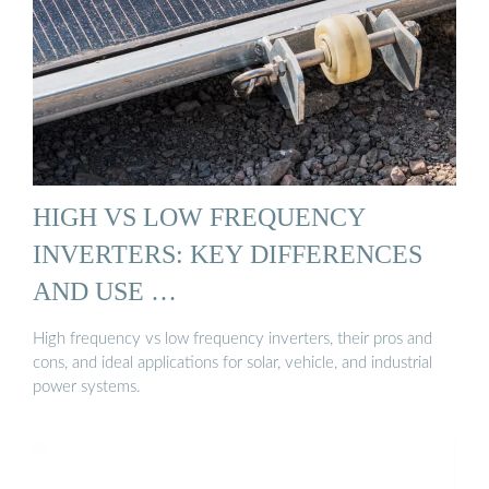
HIGH VS LOW FREQUENCY
INVERTERS: KEY DIFFERENCES
AND USE …
High frequency vs low frequency inverters, their pros and
cons, and ideal applications for solar, vehicle, and industrial
power systems.