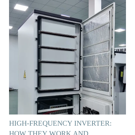
HIGH-FREQUENCY INVERTER:
HOW THEY WORK AND …