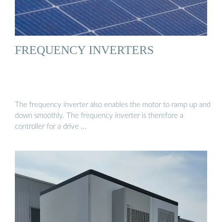
FREQUENCY INVERTERS
The frequency inverter also enables the motor to ramp up and
down smoothly. The frequency inverter is therefore a
controller for a drive …