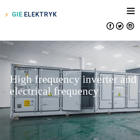
GIE
ELEKTRYK
High frequency inverter and
electrical frequency