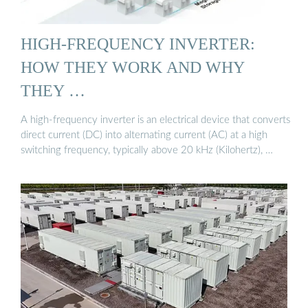
HIGH-FREQUENCY INVERTER:
HOW THEY WORK AND WHY
THEY …
A high-frequency inverter is an electrical device that converts
direct current (DC) into alternating current (AC) at a high
switching frequency, typically above 20 kHz (Kilohertz), …