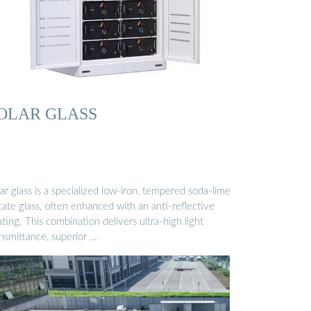
OLAR GLASS
ar glass is a specialized low-iron, tempered soda-lime
icate glass, often enhanced with an anti-reflective
ting. This combination delivers ultra-high light
ansmittance, superior …