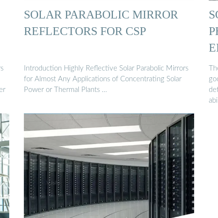
SOLAR PARABOLIC MIRROR
S
REFLECTORS FOR CSP
P
E
rs
Introduction Highly Reflective Solar Parabolic Mirrors
The
for Almost Any Applications of Concentrating Solar
goo
er
Power or Thermal Plants …
def
abi