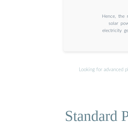
Hence, the r
solar pow
electricity 
Looking for advanced ph
Standard P