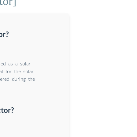
tor]
or?
used as a solar
l for the solar
dered during the
ctor?