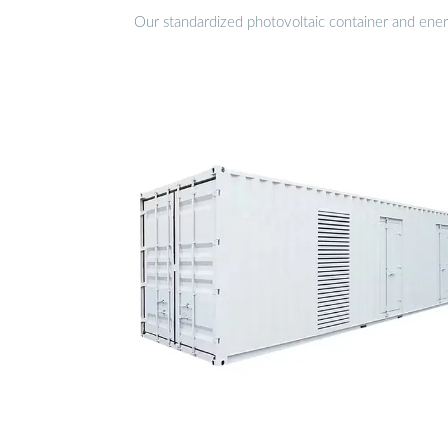
Our standardized photovoltaic container and ener