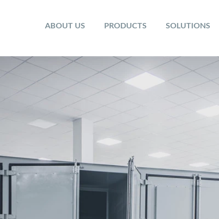
ABOUT US
PRODUCTS
SOLUTIONS