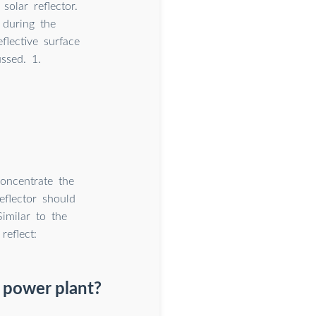
olar reflector.
 during the
eflective surface
ssed. 1.
concentrate the
eflector should
imilar to the
reflect:
r power plant?