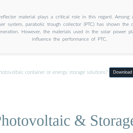
eflector material plays a critical role in this regard. Among 
er system, parabolic trough collector (PTC) has shown the ca
generation. However, the materials used in the solar power pla
influence the performance of PTC.
otovoltaic container or energy storage solutions?
Download S
hotovoltaic & Storag