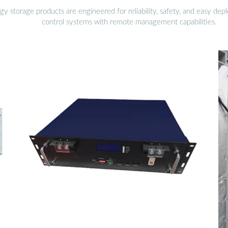
gy storage products are engineered for reliability, safety, and easy d
control systems with remote management capabilities.