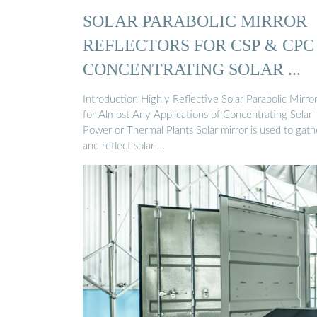
SOLAR PARABOLIC MIRROR
REFLECTORS FOR CSP & CPC
CONCENTRATING SOLAR ...
Introduction Highly Reflective Solar Parabolic Mirro
for Almost Any Applications of Concentrating Solar
Power or Thermal Plants Solar mirror is used to gath
and reflect solar …