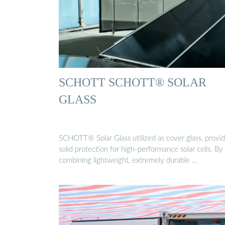
SCHOTT SCHOTT® SOLAR
GLASS
SCHOTT® Solar Glass utilized as cover glass, provi
solid protection for high-performance solar cells. By
combining lightweight, extremely durable …