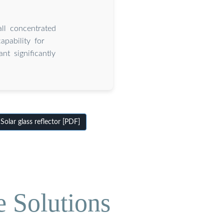
all concentrated
pability for
nt significantly
olar glass reflector [PDF]
e Solutions