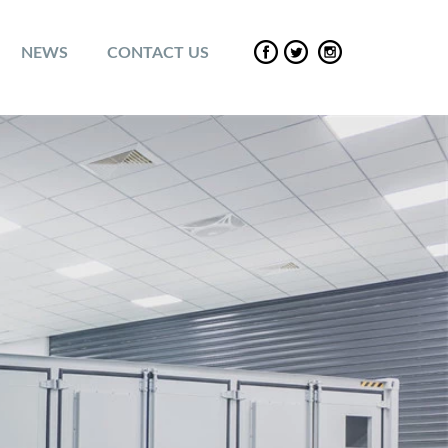
NEWS
CONTACT US