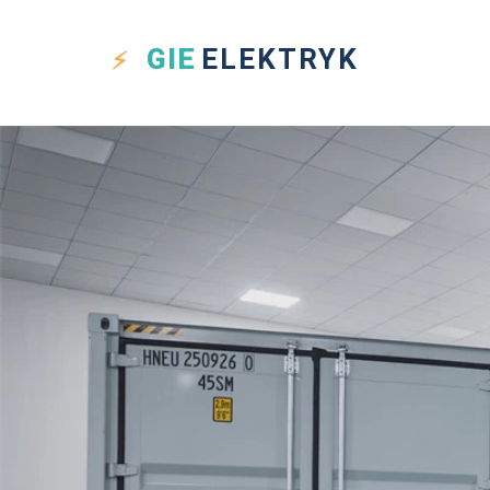
GIE
ELEKTRYK