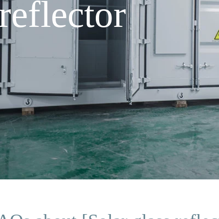
reflector