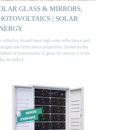
OLAR GLASS & MIRRORS,
HOTOVOLTAICS | SOLAR
NERGY
 reflector should have high solar reflectance and
d specular reflectance properties. Similar to the
inition of transmission in glass, for mirrors it is the
lity to reflect: