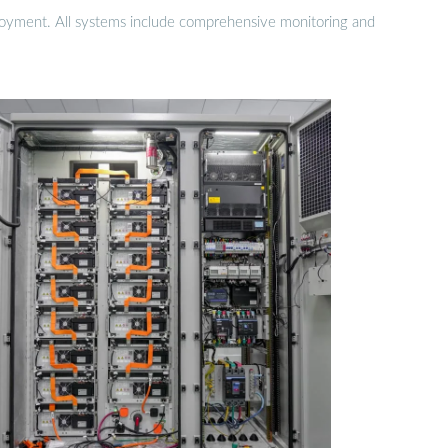
eployment. All systems include comprehensive monitoring and