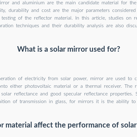
rror and aluminium are the main candidate material for the s
vity, durability and cost are the major parameters considered
esting of the reflector material. In this article, studies on r
ration techniques and their durability analysis are also discu
What is a solar mirror used for?
eration of electricity from solar power, mirror are used to 
onto either photovoltaic material or a thermal receiver. The r
solar reflectance and good specular reflectance properties. S
nition of transmission in glass, for mirrors it is the ability to 
r material affect the performance of sola