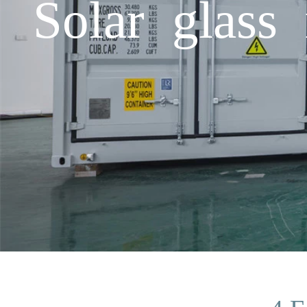
Solar glass 