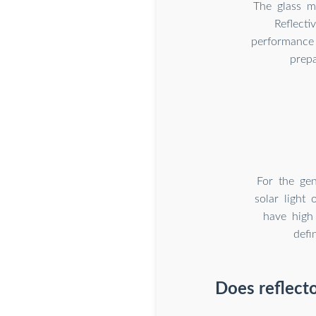
The glass mi
Reflecti
performance t
prepa
For the gen
solar light 
have high 
defi
Does reflecto