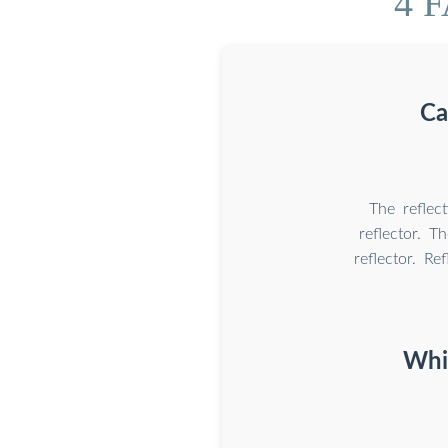
4 F
Ca
The reflect
reflector. T
reflector. Re
Whic