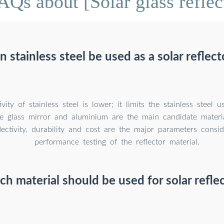
AQs about [Solar glass reflec
n stainless steel be used as a solar reflect
ivity of stainless steel is lower; it limits the stainless steel 
he glass mirror and aluminium are the main candidate materia
flectivity, durability and cost are the major parameters consi
performance testing of the reflector material.
h material should be used for solar refle