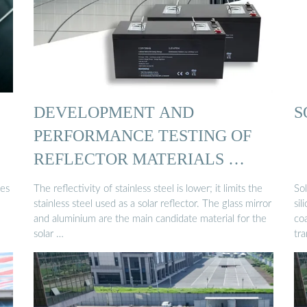
DEVELOPMENT AND
S
PERFORMANCE TESTING OF
REFLECTOR MATERIALS …
des
The reflectivity of stainless steel is lower; it limits the
Sol
stainless steel used as a solar reflector. The glass mirror
sil
and aluminium are the main candidate material for the
coa
solar …
tr